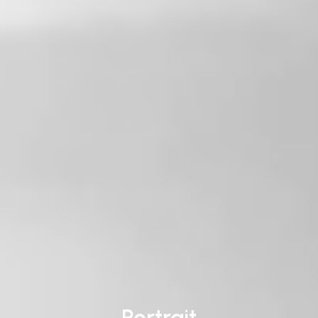
Portrait