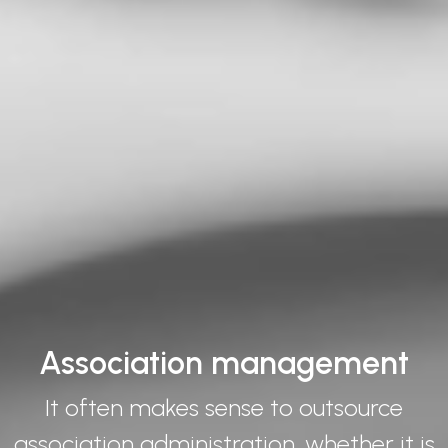
Association management
It often makes sense to outsource
association administration, whether it is