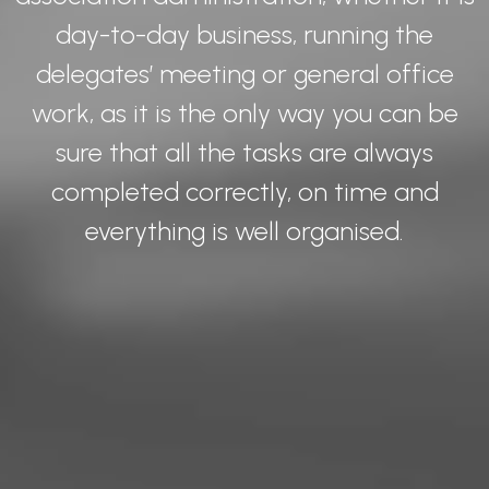
day-to-day business, running the
delegates’ meeting or general office
work, as it is the only way you can be
sure that all the tasks are always
completed correctly, on time and
everything is well organised.