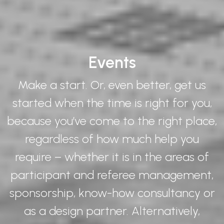
Events
Make a start. Or, even better, get us
started when the time is right for you,
because you’ve come to the right place,
regardless of how much help you
require – whether it is in the areas of
participant and referee management,
sponsorship, know-how consultancy or
as a design partner. Alternatively,