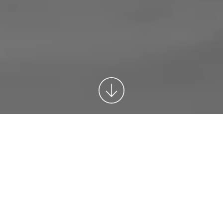
Congresses
Whatever the aim of your congress we will
provide you with expert advice, introduce fresh