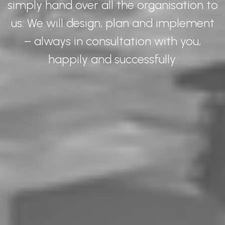
simply hand over all the organisation to
us. We will design, plan and implement
– always in consultation with you,
happily and successfully.